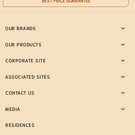
BEST PRICE GUARANTEE
OUR BRANDS
OUR PRODUCTS
CORPORATE SITE
ASSOCIATED SITES
CONTACT US
MEDIA
RESIDENCES