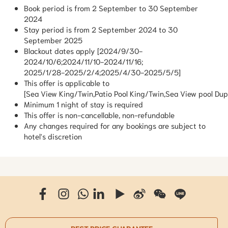
Book period is from 2 September to 30 September
2024
Stay period is from 2 September 2024 to 30
September 2025
Blackout dates apply [2024/9/30-
2024/10/6;2024/11/10-2024/11/16;
2025/1/28-2025/2/4;2025/4/30-2025/5/5]
This offer is applicable to
[Sea View King/Twin,Patio Pool King/Twin,Sea View pool Dup
Minimum 1 night of stay is required
This offer is non-cancellable, non-refundable
Any changes required for any bookings are subject to
hotel's discretion