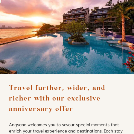
Travel further, wider, and 
richer with our exclusive 
anniversary offer
Angsana welcomes you to savour special moments that
enrich your travel experience and destinations. Each stay