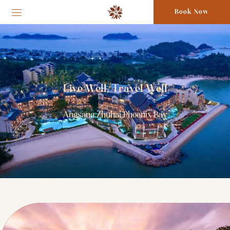
Book Now
Live Well, Travel Well
Angsana Zhuhai Phoenix Bay