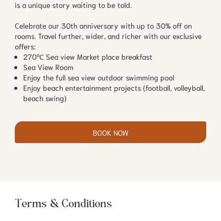
is a unique story waiting to be told.
Celebrate our 30th anniversary with up to 30% off on
rooms. Travel further, wider, and richer with our exclusive
offers:
270℃ Sea view Market place breakfast
Sea View Room
Enjoy the full sea view outdoor swimming pool
Enjoy beach entertainment projects (football, volleyball,
beach swing)
BOOK NOW
Terms & Conditions