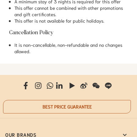
A minimum stay of 3 nights is required for this offer
This offer cannot be combined with other promotions
and gift certificates.
This offer is not available for public holidays.
Cancellation Policy
It is non-cancellable, non-refundable and no changes
allowed.
BEST PRICE GUARANTEE
OUR BRANDS