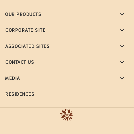
OUR PRODUCTS
CORPORATE SITE
ASSOCIATED SITES
CONTACT US
MEDIA
RESIDENCES