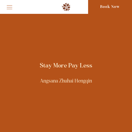
Book Now
Stay More Pay Less
Angsana Zhuhai Hengqin