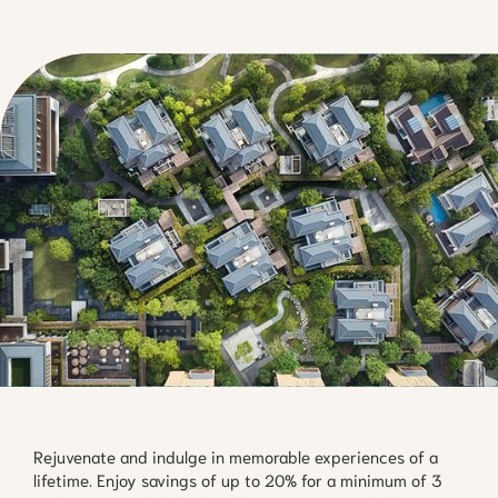
Rejuvenate and indulge in memorable experiences of a
lifetime. Enjoy savings of up to 20% for a minimum of 3