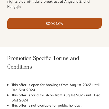
nights stay with daily breakfast at Angsana Zhuhai
Hengqin.
BOOK NOW
Promotion Specific Terms and
Conditions
This offer is open for bookings from Aug 1st 2023 until
Dec 31st 2024
This offer is valid for stays from Aug 1st 2023 until Dec
31st 2024
This offer is not available for public holiday.