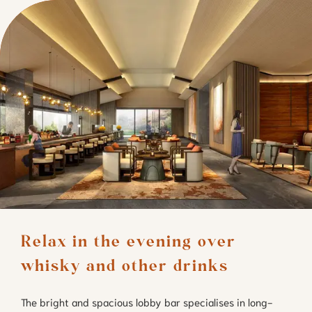
Relax in the evening over 
whisky and other drinks
The bright and spacious lobby bar specialises in long-