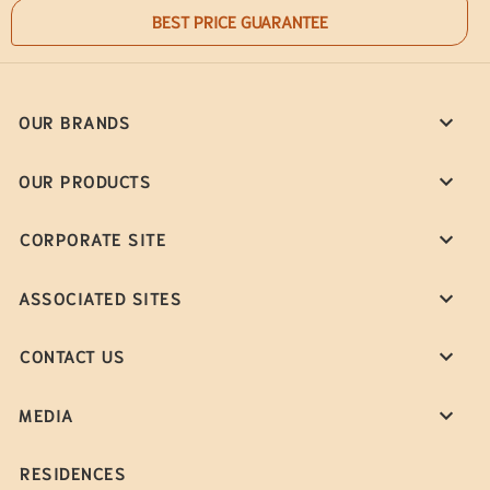
BEST PRICE GUARANTEE
OUR BRANDS
OUR PRODUCTS
CORPORATE SITE
ASSOCIATED SITES
CONTACT US
MEDIA
RESIDENCES