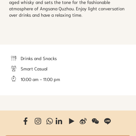
aged whisky and sets the tone for the fashionable 
atmosphere of Angsana Quzhou. Enjoy light conversation 
over drinks and have a relaxing time.
Drinks and Snacks
Smart Casual
10:00 am - 11:00 pm