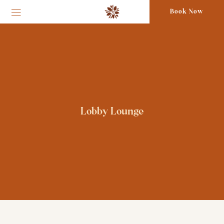
Book Now
Lobby Lounge