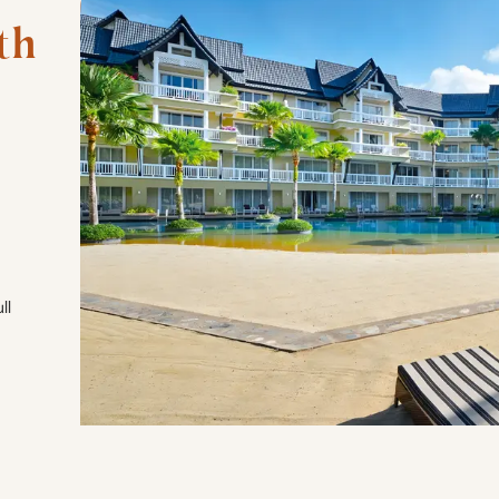
h 
ll