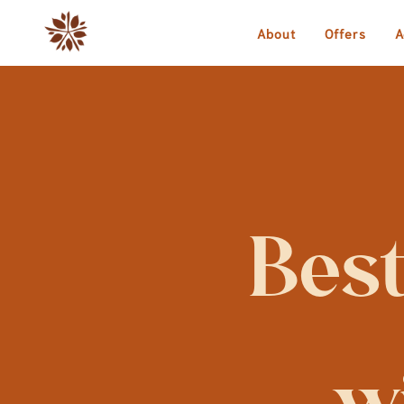
About
Offers
A
Best