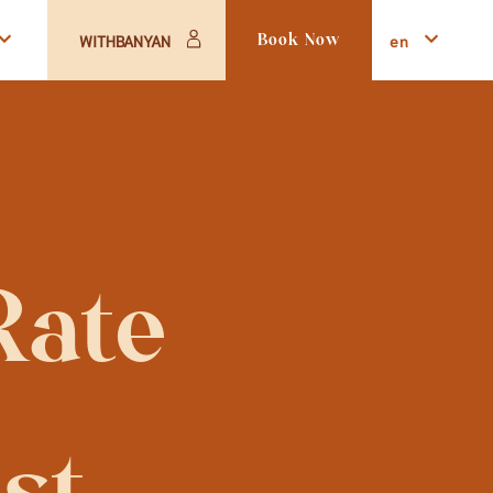
en
WITHBANYAN
Book Now
ate 