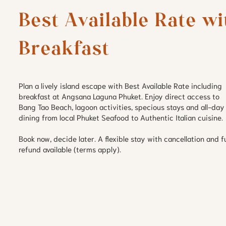
Best Available Rate wit
Breakfast
Plan a lively island escape with Best Available Rate including
breakfast at Angsana Laguna Phuket. Enjoy direct access to
Bang Tao Beach, lagoon activities, specious stays and all-day
dining from local Phuket Seafood to Authentic Italian cuisine.
Book now, decide later. A flexible stay with cancellation and fu
refund available (terms apply).