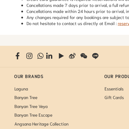
Cancellations made 7 days prior to arrival, a full refu
Cancellations made within 24 hours prior to arrival, i
Any changes required for any bookings are subject to 
Do not hesitate to contact us directly at Email :
reser
OUR BRANDS
OUR PROD
Laguna
Essentials
Banyan Tree
Gift Cards
Banyan Tree Veya
Banyan Tree Escape
Angsana Heritage Collection