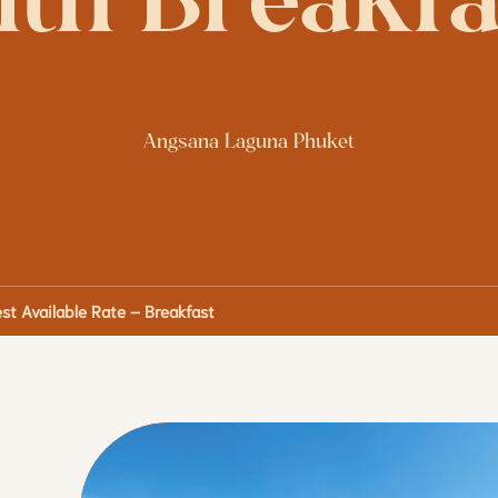
ith Breakfa
Angsana Laguna Phuket
st Available Rate – Breakfast