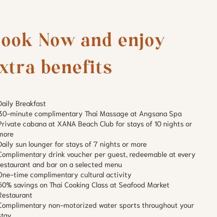
ook Now and enjoy 
xtra benefits
Daily Breakfast
30-minute complimentary Thai Massage at Angsana Spa
Private cabana at XANA Beach Club for stays of 10 nights or
more
Daily sun lounger for stays of 7 nights or more
Complimentary drink voucher per guest, redeemable at every
restaurant and bar on a selected menu
One-time complimentary cultural activity
50% savings on Thai Cooking Class at Seafood Market
Restaurant
Complimentary non-motorized water sports throughout your
stay