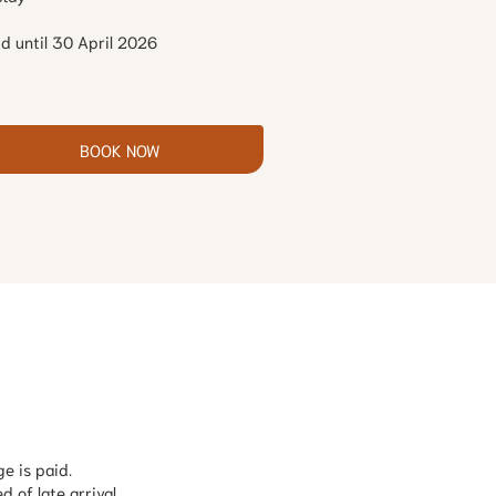
id until 30 April 2026
BOOK NOW
e is paid.
d of late arrival.