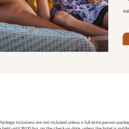
Val
ackage inclusions are not included unless a full extra person packag
held until 16:00 hrs. on the check-in date, unless the hotel is notifie