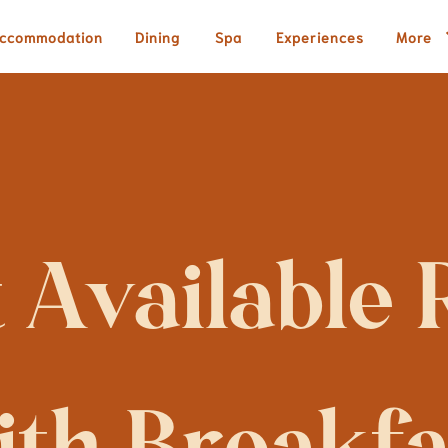
ccommodation
Dining
Spa
Experiences
More
 Available R