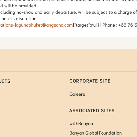
nd will be provided.
ncluding no-show and early departure, will be subject to a charge of
hotel's discretion.
vations-lagunaphuket@angsana.com
{"target":null} | Phone : +66 76
CORPORATE SITE
UCTS
Careers
ASSOCIATED SITES
withBanyan
Banyan Global Foundation