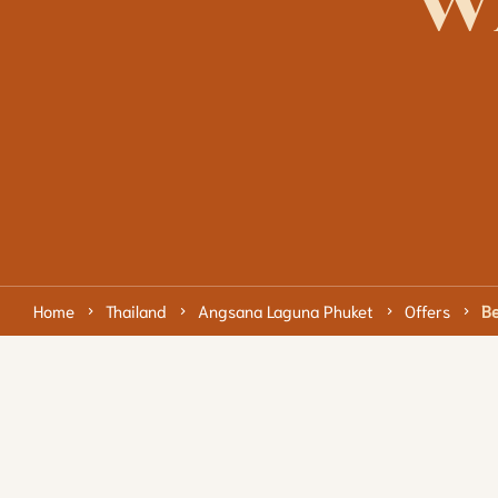
w
Home
Thailand
Angsana Laguna Phuket
Offers
Be