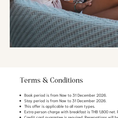
Terms & Conditions
Book period is from Now to 31 December 2026.
Stay period is from Now to 31 December 2026.
This offer is applicable to all room types.
Extra person charge with breakfast is THB 1,800 net. P
Credit card guarantee is required. Reservations will be 