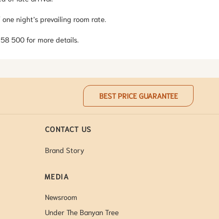
 one night’s prevailing room rate.
 358 500 for more details.
BEST PRICE GUARANTEE
CONTACT US
Brand Story
MEDIA
Newsroom
Under The Banyan Tree