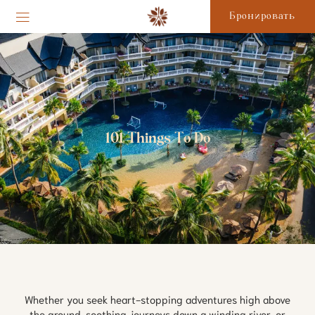
Бронировать
101 Things To Do
Whether you seek heart-stopping adventures high above
the ground, soothing journeys down a winding river, or