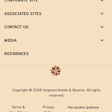
ASSOCIATED SITES
CONTACT US
MEDIA
RESIDENCES
Copyright © 2026 Angsana Hotels & Resorts. All rights
reserved.
Terms &
Privacy
Настройки файлов