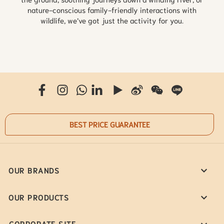
nature-conscious family-friendly interactions with
wildlife, we’ve got just the activity for you.
BEST PRICE GUARANTEE
OUR BRANDS
OUR PRODUCTS
CORPORATE SITE