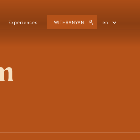
Experiences
WITHBANYAN
en
MOROCCO
Marrakech
THAILAND
Laguna Phuket
im
VIETNAM
Ho Tram
Lăng Cô
Quan Lan