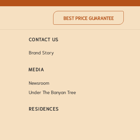
BEST PRICE GUARANTEE
CONTACT US
Brand Story
MEDIA
Newsroom
Under The Banyan Tree
RESIDENCES