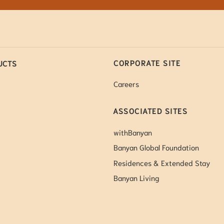
CORPORATE SITE
UCTS
Careers
ASSOCIATED SITES
withBanyan
Banyan Global Foundation
Residences & Extended Stay
Banyan Living