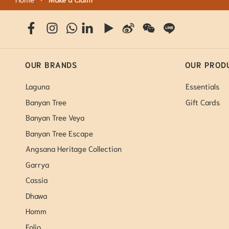
OUR BRANDS
OUR PROD
Laguna
Essentials
Banyan Tree
Gift Cards
Banyan Tree Veya
Banyan Tree Escape
Angsana Heritage Collection
Garrya
Cassia
Dhawa
Homm
Folio