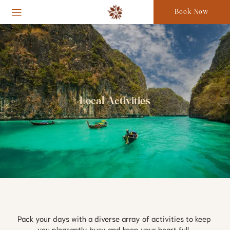
Book Now
Local Activities
Pack your days with a diverse array of activities to keep 
you pleasantly busy and keep your heart full. 