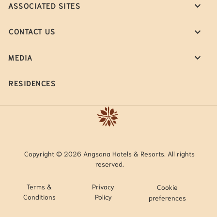
ASSOCIATED SITES
CONTACT US
MEDIA
RESIDENCES
Copyright © 2026 Angsana Hotels & Resorts. All rights
reserved.
Terms &
Privacy
Cookie
Conditions
Policy
preferences