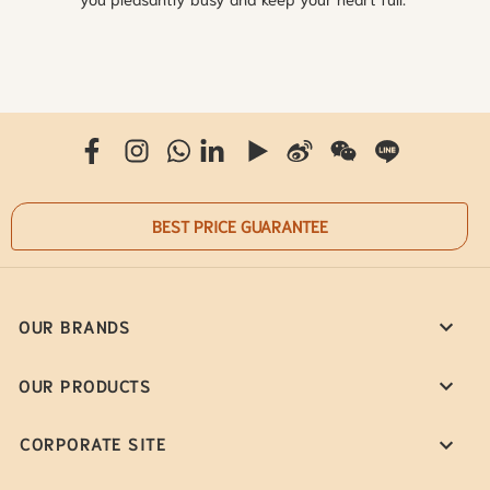
BEST PRICE GUARANTEE
OUR BRANDS
OUR PRODUCTS
CORPORATE SITE