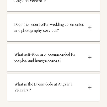
Angsana Velavaru?
Does the resort offer wedding ceremonies 
and photography services?
What activities are recommended for 
couples and honeymooners?
What is the Dress Code at Angsana 
Velavaru?