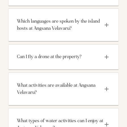
Which languages are spoken by the island 
hosts at Angsana Velavaru?
Can I fly a drone at the property?
What activities are available at Angsana 
Velavaru?
What types of water activities can I enjoy at 