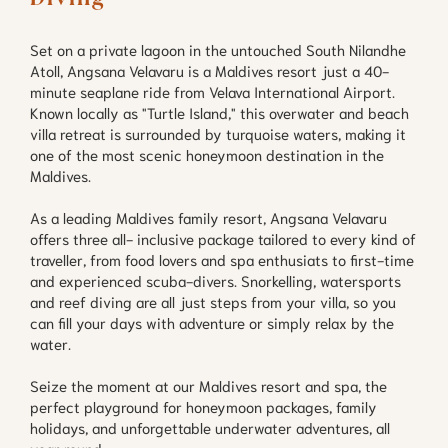
Set on a private lagoon in the untouched South Nilandhe
Atoll, Angsana Velavaru is a Maldives resort just a 40-
minute seaplane ride from Velava International Airport.
Known locally as "Turtle Island," this overwater and beach
villa retreat is surrounded by turquoise waters, making it
one of the most scenic honeymoon destination in the
Maldives.
As a leading Maldives family resort, Angsana Velavaru
offers three all- inclusive package tailored to every kind of
traveller, from food lovers and spa enthusiats to first-time
and experienced scuba-divers. Snorkelling, watersports
and reef diving are all just steps from your villa, so you
can fill your days with adventure or simply relax by the
water.
Seize the moment at our Maldives resort and spa, the
perfect playground for honeymoon packages, family
holidays, and unforgettable underwater adventures, all
year round.