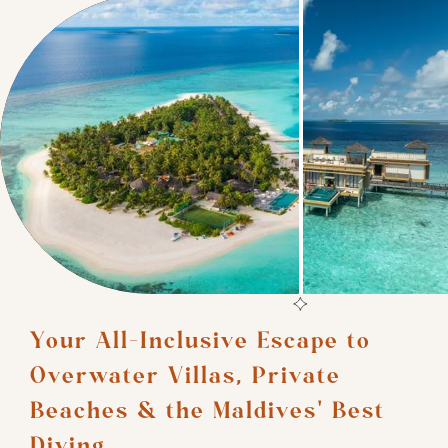
Your All-Inclusive Escape to 
Overwater Villas, Private 
Beaches & the Maldives' Best 
Diving