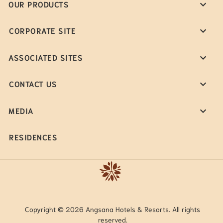
OUR PRODUCTS
CORPORATE SITE
ASSOCIATED SITES
CONTACT US
MEDIA
RESIDENCES
Copyright © 2026 Angsana Hotels & Resorts. All rights
reserved.