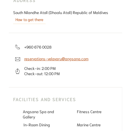
South Nilandhe Atoll (Dhaalu Atoll) Republic of Maldives
How to get there
+960 676 0028
reservations-velavaru@angsana.com
Check-in:
2:00 PM
Check-out:
12:00 PM
FACILITIES AND SERVICES
Angsana Spa and
Fitness Centre
Gallery
In-Room Dining
Marine Centre