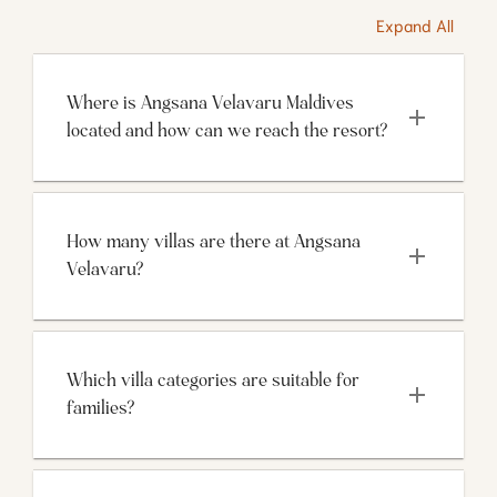
Expand All
Where is Angsana Velavaru Maldives 
located and how can we reach the resort?
How many villas are there at Angsana 
Velavaru?
Which villa categories are suitable for 
families?