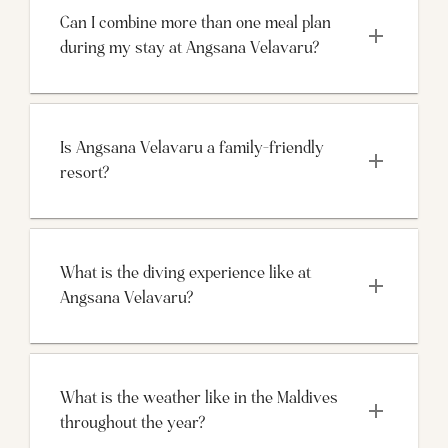
Can I combine more than one meal plan 
during my stay at Angsana Velavaru?
Is Angsana Velavaru a family-friendly 
resort?
What is the diving experience like at 
What is the weather like in the Maldives 
throughout the year?