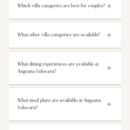
Which villa categories are best for couples?
What other villa categories are available?
What dining experiences are available at 
Angsana Velavaru?
What meal plans are available at Angsana 
Velavaru?