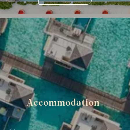
Accommodation 