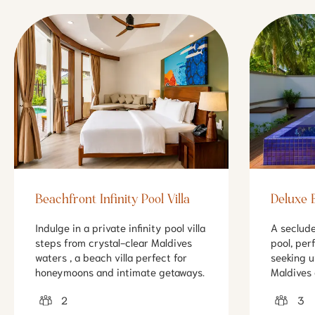
Beachfront Infinity Pool Villa
Deluxe B
Indulge in a private infinity pool villa
A seclude
steps from crystal-clear Maldives
pool, per
waters , a beach villa perfect for
seeking u
honeymoons and intimate getaways.
Maldives 
2
3