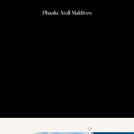
Dhaalu Atoll Maldives