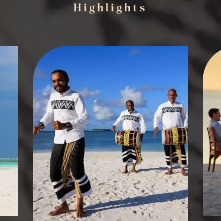
Highlights