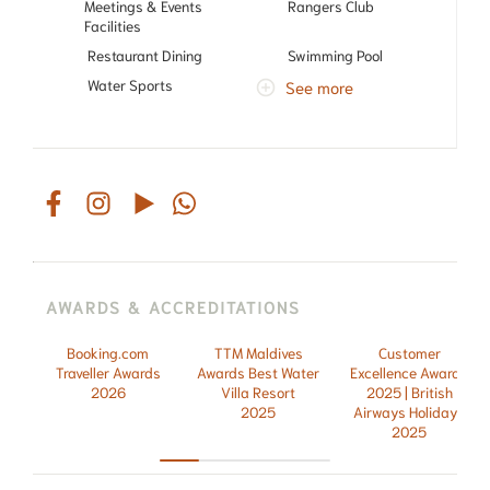
Meetings & Events
Rangers Club
Facilities
Restaurant Dining
Swimming Pool
Water Sports
See more
AWARDS & ACCREDITATIONS
Booking.com
TTM Maldives
Customer
Traveller Awards
Awards Best Water
Excellence Awards
2026
Villa Resort
2025 | British
2025
Airways Holidays
2025