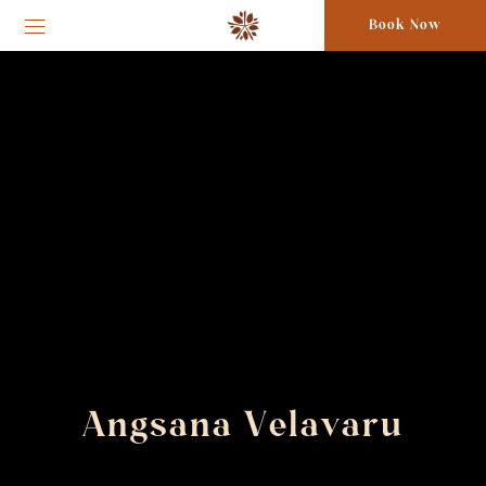
Book Now
Angsana Velavaru