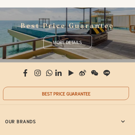
Best Price Guarantee
MORE DETAILS
BEST PRICE GUARANTEE
OUR BRANDS