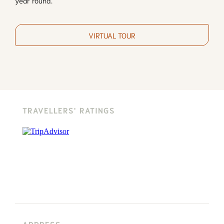
VIRTUAL TOUR
TRAVELLERS' RATINGS
ADDRESS