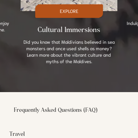
EXPLORE
enjoy
Indul
ne.
Cultural Immersions
Did you know that Maldivians believed in sea
monsters and once used shells as money?
Learn more about the vibrant culture and
myths of the Maldives.
Frequently Asked Questions (FAQ)
Travel