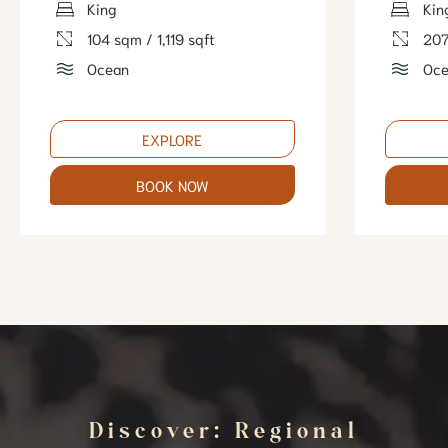
King
Kin
104 sqm / 1,119 sqft
207
Ocean
Oce
EXPLORE
BOOK NOW
Discover: Regional