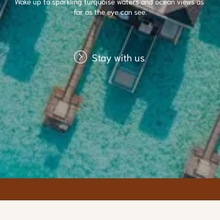
Wake up to sparkling turquoise waters and ocean views as 
far as the eye can see.
Stay with us