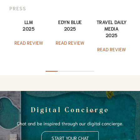
PRESS
LLM
EDYN BLUE
TRAVEL DAILY
YO
2025
2025
MEDIA
G
2025
READ REVIEW
READ REVIEW
READ REVIEW
Digital Concierge
Chat and be inspired through our digital concierge.
START YOUR CHAT