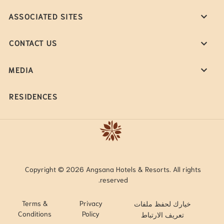
ASSOCIATED SITES
CONTACT US
MEDIA
RESIDENCES
Copyright © 2026 Angsana Hotels & Resorts. All rights
reserved.
Terms &
Privacy
خيارك لحفظ ملفات
Conditions
Policy
تعريف الارتباط