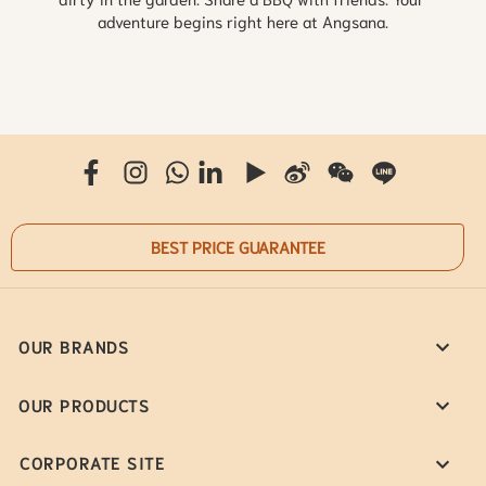
adventure begins right here at Angsana.
BEST PRICE GUARANTEE
OUR BRANDS
OUR PRODUCTS
CORPORATE SITE