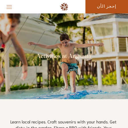
إحجز الأن
Activities at Angsana
Learn local recipes. Craft souvenirs with your hands. Get 
dirty in the garden. Share a BBQ with friends. Your 